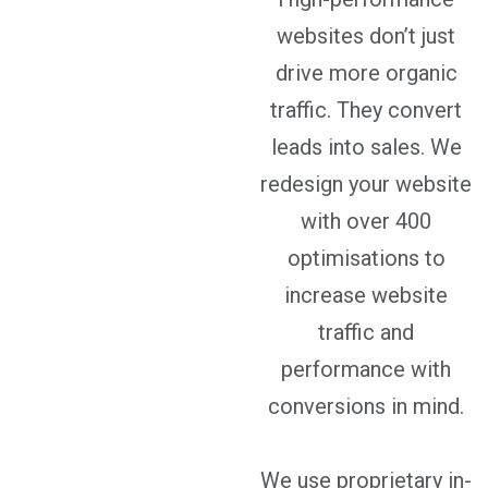
websites don’t just
drive more organic
traffic. They convert
leads into sales. We
redesign your website
with over 400
optimisations to
increase website
traffic and
performance with
conversions in mind.
We use proprietary in-