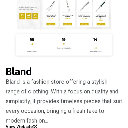
Bland
Bland is a fashion store offering a stylish
range of clothing. With a focus on quality and
simplicity, it provides timeless pieces that suit
every occasion, bringing a fresh take to
modern fashion…
View Website