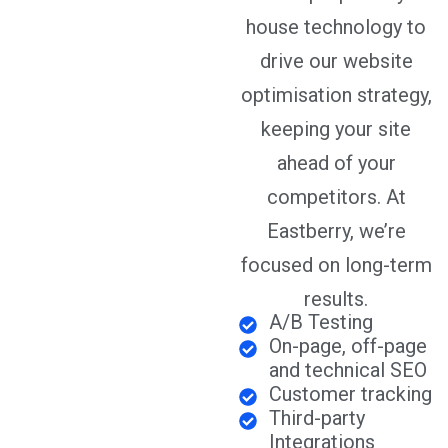
house technology to
drive our website
optimisation strategy,
keeping your site
ahead of your
competitors. At
Eastberry, we’re
focused on long-term
results.
A/B Testing
On-page, off-page
and technical SEO
Customer tracking
Third-party
Integrations