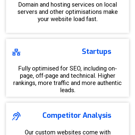
Domain and hosting services on local
servers and other optimisations make
your website load fast.
Startups
Fully optimised for SEO, including on-
page, off-page and technical. Higher
rankings, more traffic and more authentic
leads.
Competitor Analysis
Our custom websites come with