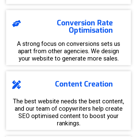
Conversion Rate
Optimisation
A strong focus on conversions sets us
apart from other agencies. We design
your website to generate more sales.
Content Creation
The best website needs the best content,
and our team of copywriters help create
SEO optimised content to boost your
rankings.