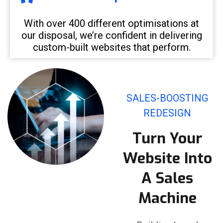
With over 400 different optimisations at
our disposal, we’re confident in delivering
custom-built websites that perform.
SALES-BOOSTING
REDESIGN
Turn Your
Website Into
A Sales
Machine