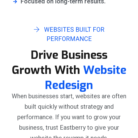
Focused on long-term results.
WEBSITES BUILT FOR
PERFORMANCE
Drive Business
Growth With
Website
Redesign
When businesses start, websites are often
built quickly without strategy and
performance. If you want to grow your
business, trust Eastberry to give your