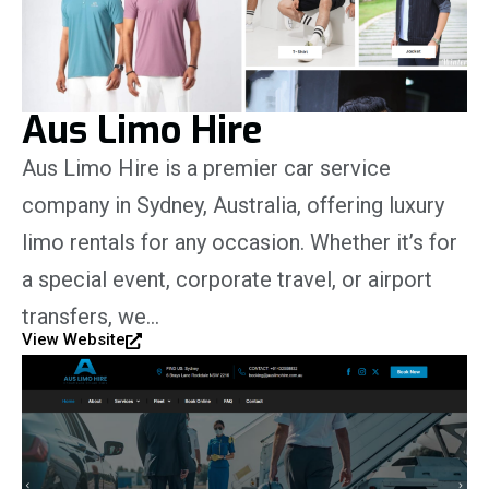
Aus Limo Hire
Aus Limo Hire is a premier car service
company in Sydney, Australia, offering luxury
limo rentals for any occasion. Whether it’s for
a special event, corporate travel, or airport
transfers, we…
View Website