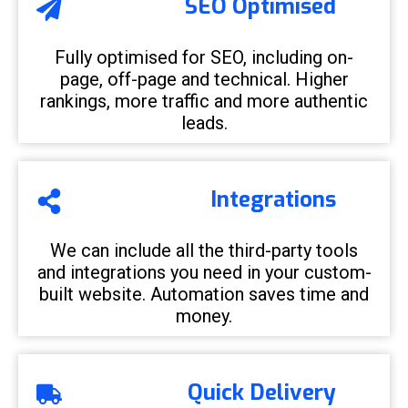
SEO Optimised
Fully optimised for SEO, including on-
page, off-page and technical. Higher
rankings, more traffic and more authentic
leads.
Integrations
We can include all the third-party tools
and integrations you need in your custom-
built website. Automation saves time and
money.
Quick Delivery