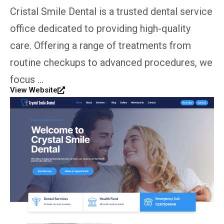
Cristal Smile Dental is a trusted dental service
office dedicated to providing high-quality
care. Offering a range of treatments from
routine checkups to advanced procedures, we
focus …
View Website