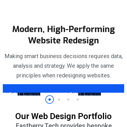
Modern, High-Performing
Website Redesign
No Stone Left
Unturned
Fully Personalised
Making smart business decisions requires data,
nt
Competitor analysis,
Whatever you want your
analysis and strategy. We apply the same
 to
keyword research and
website to be, we’ll build it.
audience targeting are part
Showcase your brand the
principles when redesigning websites.
of our service.
right way.
Our Web Design Portfolio
Eastberry.Tech provides bespoke