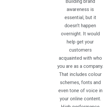
Building brand
awareness is
essential, but it
doesn’t happen
overnight. It would
help get your
customers
acquainted with who
you are as a company.
That includes colour
schemes, fonts and
even tone of voice in
your online content.
High-performance