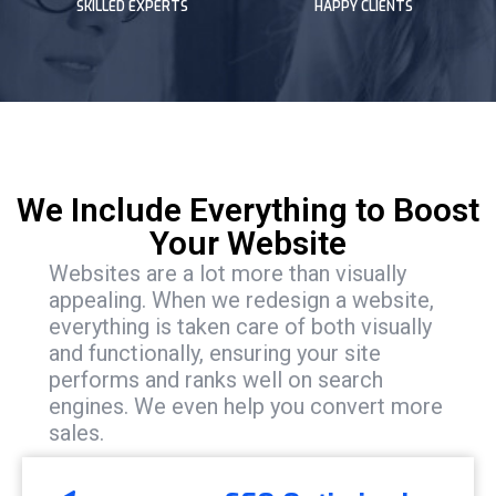
SKILLED EXPERTS
HAPPY CLIENTS
We Include Everything to Boost
Your Website
Websites are a lot more than visually
appealing. When we redesign a website,
everything is taken care of both visually
and functionally, ensuring your site
performs and ranks well on search
engines. We even help you convert more
sales.