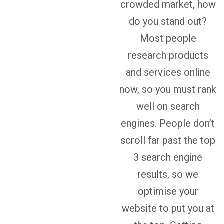
crowded market, how
do you stand out?
Most people
research products
and services online
now, so you must rank
well on search
engines. People don’t
scroll far past the top
3 search engine
results, so we
optimise your
website to put you at