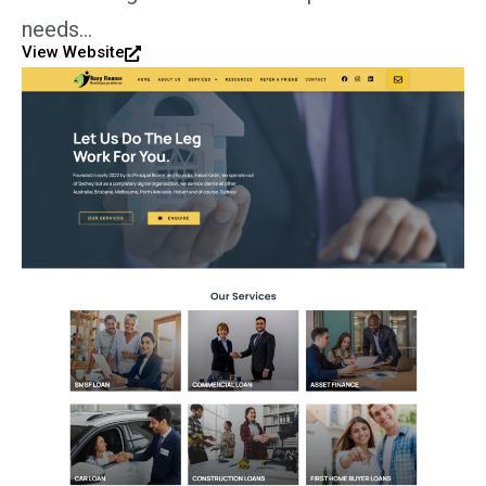
needs…
View Website