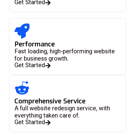
Get Started
Performance
Fast loading, high-performing website
for business growth.
Get Started
Comprehensive Service
A full website redesign service, with
everything taken care of.
Get Started