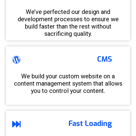
We’ve perfected our design and
development processes to ensure we
build faster than the rest without
sacrificing quality.
CMS
We build your custom website on a
content management system that allows
you to control your content.
Fast Loading