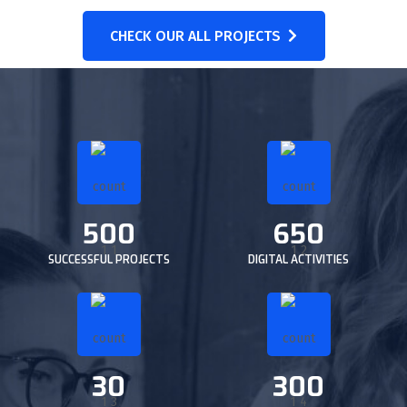
CHECK OUR ALL PROJECTS
500
650
SUCCESSFUL PROJECTS
DIGITAL ACTIVITIES
30
300