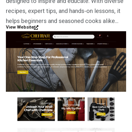
designed to inspire and educate. With diverse
recipes, expert tips, and hands-on lessons, it
helps beginners and seasoned cooks alike…
View Website