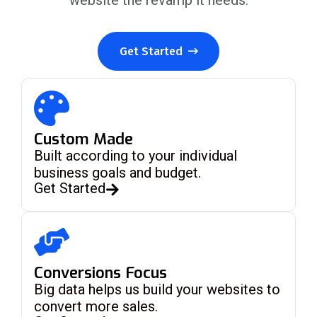
website the revamp it needs.
Get Started
Custom Made
Built according to your individual
business goals and budget.
Get Started
Conversions Focus
Big data helps us build your websites to
convert more sales.