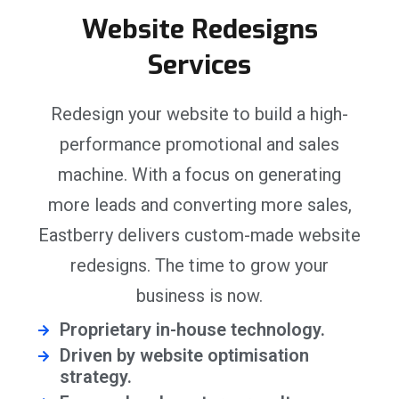
Website Redesigns
Services
Redesign your website to build a high-
performance promotional and sales
machine. With a focus on generating
more leads and converting more sales,
Eastberry delivers custom-made website
redesigns. The time to grow your
business is now.
Proprietary in-house technology.
Driven by website optimisation
strategy.