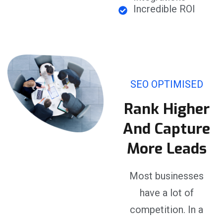
Incredible ROI
SEO OPTIMISED
Rank Higher
And Capture
More Leads
Most businesses
have a lot of
competition. In a