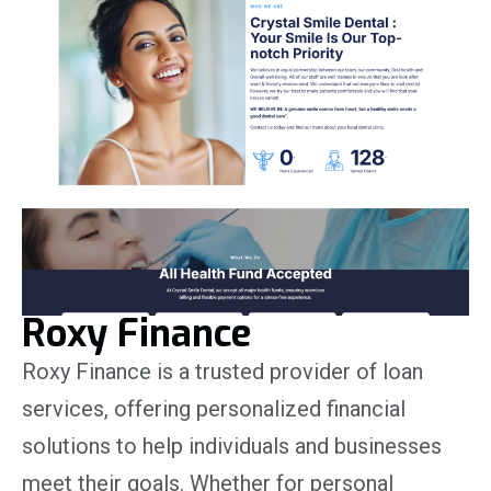
Roxy Finance
Roxy Finance is a trusted provider of loan
services, offering personalized financial
solutions to help individuals and businesses
meet their goals. Whether for personal