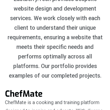
website design and development
services. We work closely with each
client to understand their unique
requirements, ensuring a website that
meets their specific needs and
performs optimally across all
platforms. Our portfolio provides
examples of our completed projects.
ChefMate
ChefMate is a cooking and training platform