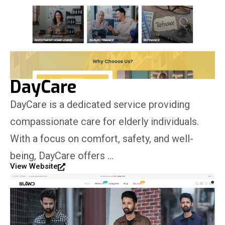
DayCare
DayCare is a dedicated service providing
compassionate care for elderly individuals.
With a focus on comfort, safety, and well-
being, DayCare offers …
View Website