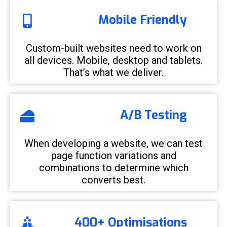
Mobile Friendly
Custom-built websites need to work on
all devices. Mobile, desktop and tablets.
That’s what we deliver.
A/B Testing
When developing a website, we can test
page function variations and
combinations to determine which
converts best.
400+ Optimisations