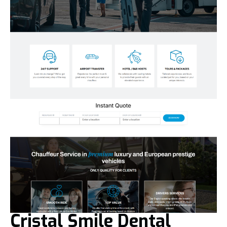
Cristal Smile Dental