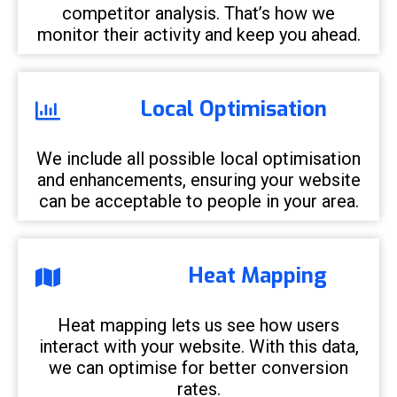
competitor analysis. That’s how we
monitor their activity and keep you ahead.
Local Optimisation
We include all possible local optimisation
and enhancements, ensuring your website
can be acceptable to people in your area.
Heat Mapping
Heat mapping lets us see how users
interact with your website. With this data,
we can optimise for better conversion
rates.