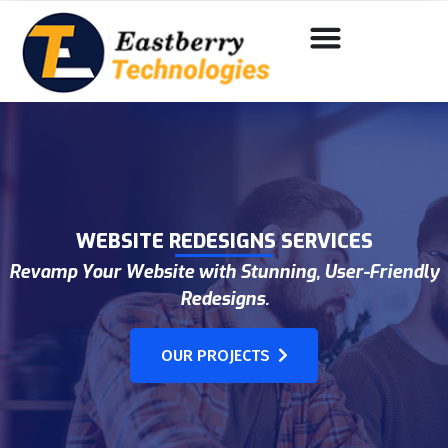
WEBSITE REDESIGNS SERVICES
Revamp Your Website with Stunning, User-Friendly
Redesigns.
OUR PROJECTS