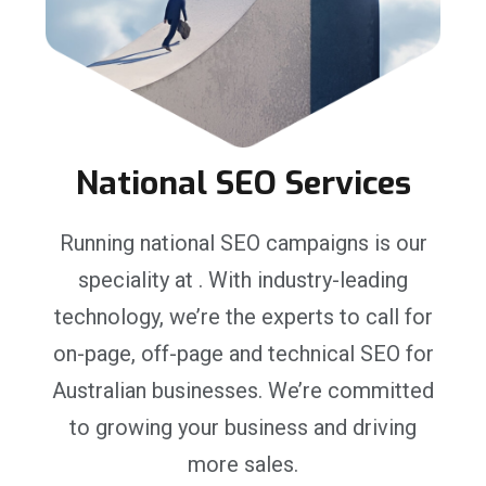
National SEO Services
Running national SEO campaigns is our
speciality at . With industry-leading
technology, we’re the experts to call for
on-page, off-page and technical SEO for
Australian businesses. We’re committed
to growing your business and driving
more sales.