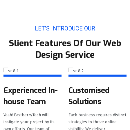
LET’S INTRODUCE OUR
Slient Features Of Our Web
Design Service
Experienced In-
Customised
house Team
Solutions
Yeah! Eastberry.Tech will
Each business requires distinct
instigate your project by its
strategies to thrive online
own efforts. Our team of
visibility. We deliver