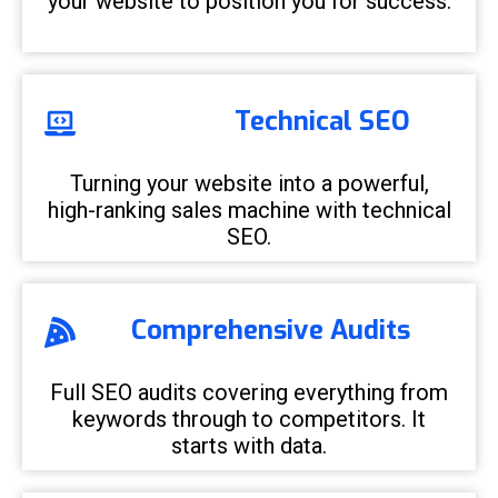
your website to position you for success.
Technical SEO
Turning your website into a powerful,
high-ranking sales machine with technical
SEO.
Comprehensive Audits
Full SEO audits covering everything from
keywords through to competitors. It
starts with data.