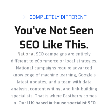
COMPLETELY DIFFERENT
You’ve Not Seen
SEO Like This.
National
SEO campaigns are entirely
different to eCommerce or local strategies.
National campaigns require advanced
knowledge of machine learning, Google’s
latest updates, and a team with data
analysis, content writing, and link-building
specialists. That is where Eastberry comes
in. Our
U.K-based in-house specialist SEO