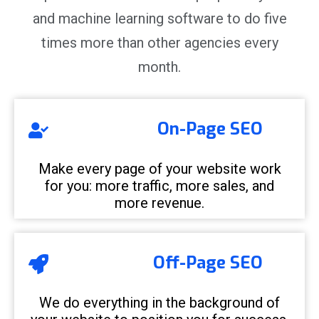
and machine learning software to do five
times more than other agencies every
month.
On-Page SEO
Make every page of your website work
for you: more traffic, more sales, and
more revenue.
Off-Page SEO
We do everything in the background of