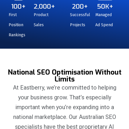
100
+
2,000
+
200
+
50
K+
First
Product
Successful
Managed
Position
Sales
Projects
Ad Spend
Rankings
National SEO Optimisation Without
Limits
At Eastberry, we’re committed to helping
your business grow. That’s especially
important when you’re expanding into a
national marketplace. Our Australian SEO
specialists have the best proprietary AI