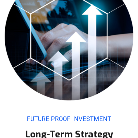
FUTURE PROOF INVESTMENT
Long-Term Strategy