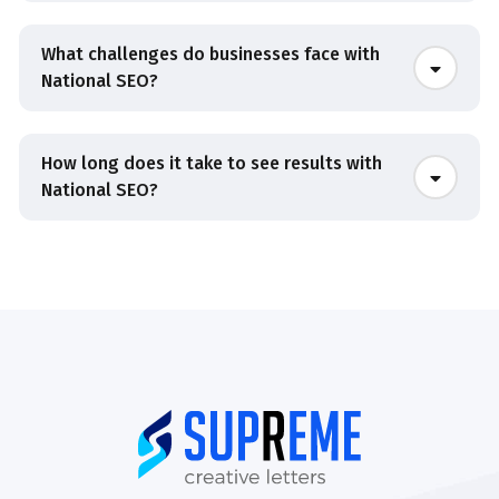
What challenges do businesses face with
National SEO?
How long does it take to see results with
National SEO?