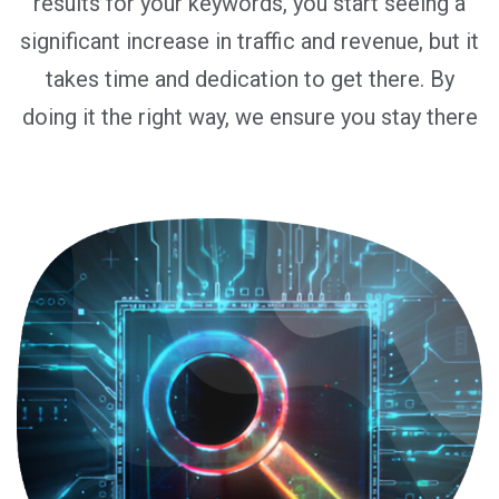
results for your keywords, you start seeing a
significant increase in traffic and revenue, but it
takes time and dedication to get there. By
doing it the right way, we ensure you stay there