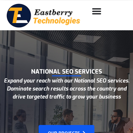
NATIONAL SEO SERVICES
Expand your reach with our National SEO services.
Dominate search results across the country and
drive targeted traffic to grow your business