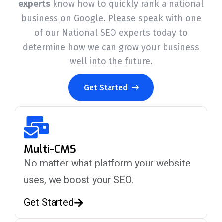
experts
know how to quickly rank a national
business on Google. Please speak with one
of our National SEO experts today to
determine how we can grow your business
well into the future.
Get Started
Multi-CMS
No matter what platform your website
uses, we boost your SEO.
Get Started