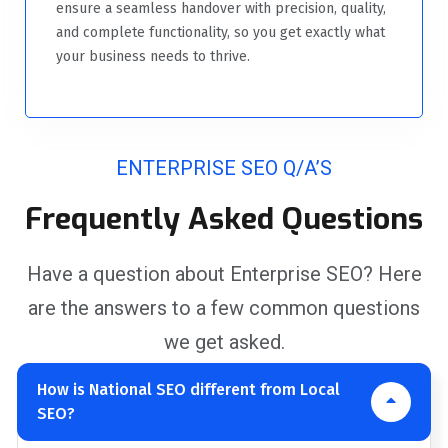
ensure a seamless handover with precision, quality,
and complete functionality, so you get exactly what
your business needs to thrive.
ENTERPRISE SEO Q/A’S
Frequently Asked Questions
Have a question about Enterprise SEO? Here
are the answers to a few common questions
we get asked.
How is National SEO different from Local
SEO?