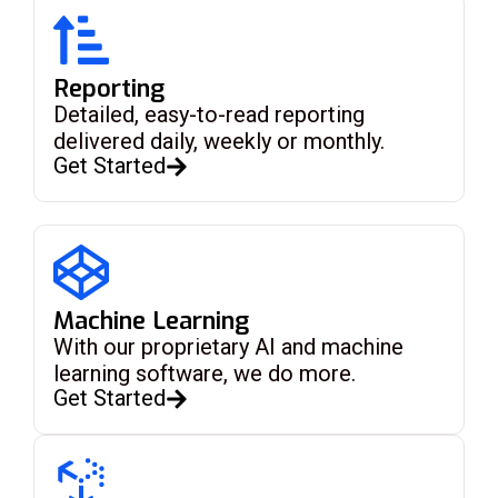
Reporting
Detailed, easy-to-read reporting
delivered daily, weekly or monthly.
Get Started
Machine Learning
With our proprietary AI and machine
learning software, we do more.
Get Started