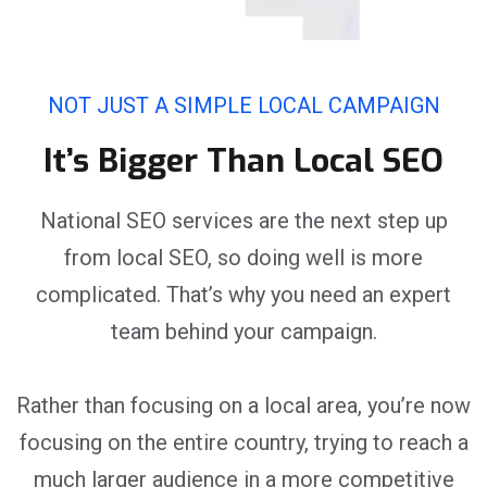
NOT JUST A SIMPLE LOCAL CAMPAIGN
It’s Bigger Than Local SEO
National SEO services are the next step up
from local SEO, so doing well is more
complicated. That’s why you need an expert
team behind your campaign.
Rather than focusing on a local area, you’re now
focusing on the entire country, trying to reach a
much larger audience in a more competitive