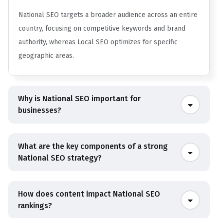
National SEO targets a broader audience across an entire
country, focusing on competitive keywords and brand
authority, whereas Local SEO optimizes for specific
geographic areas.
Why is National SEO important for
businesses?
What are the key components of a strong
National SEO strategy?
How does content impact National SEO
rankings?