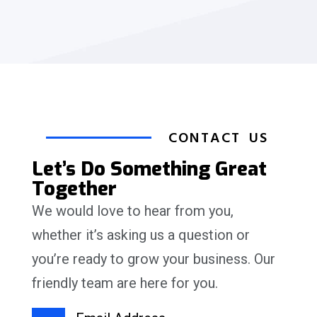
CONTACT US
Let’s Do Something Great
Together
We would love to hear from you,
whether it’s asking us a question or
you’re ready to grow your business. Our
friendly team are here for you.