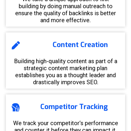
building by doing manual outreach to
ensure the quality of backlinks is better
and more effective.
Content Creation
Building high-quality content as part of a
strategic content marketing plan
establishes you as a thought leader and
drastically improves SEO.
Competitor Tracking
We track your competitor’s performance
and counter it before they can impact it.