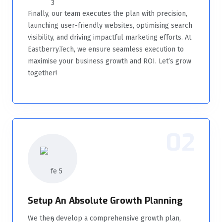
Finally, our team executes the plan with precision,
launching user-friendly websites, optimising search
visibility, and driving impactful marketing efforts. At
Eastberry.Tech, we ensure seamless execution to
maximise your business growth and ROI. Let’s grow
together!
02
Setup An Absolute Growth Planning
We then develop a comprehensive growth plan,