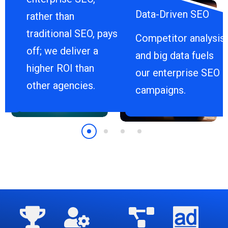
Data-Driven SEO
rather than
traditional SEO, pays
Competitor analysis
off; we deliver a
and big data fuels
higher ROI than
our enterprise SEO
other agencies.
campaigns.