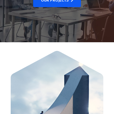
OUR PROJECTS