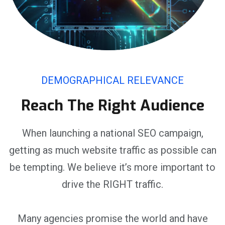
DEMOGRAPHICAL RELEVANCE
Reach The Right Audience
When launching a national SEO campaign,
getting as much website traffic as possible can
be tempting. We believe it’s more important to
drive the RIGHT traffic.
Many agencies promise the world and have