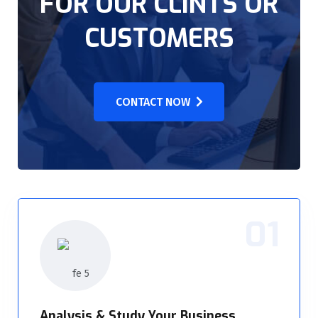
FOR OUR CLINTS OR
CUSTOMERS
CONTACT NOW
01
Analysis & Study Your Business