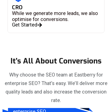
CRO
While we generate more leads, we also
optimise for conversions.
Get Started
It’s All About Conversions
Why choose the SEO team at Eastberry for
enterprise SEO? That’s easy. We’ll deliver more
ROI Focus
quality leads and also increase the conversion
rate.
Investing in
g
enterprise SEO,