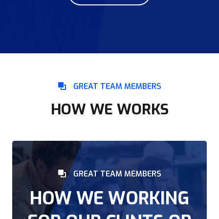
GREAT TEAM MEMBERS
HOW WE WORKS
GREAT TEAM MEMBERS
HOW WE WORKING