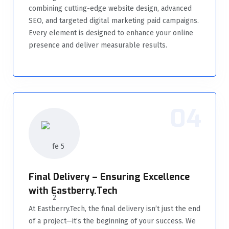
combining cutting-edge website design, advanced
SEO, and targeted digital marketing paid campaigns.
Every element is designed to enhance your online
presence and deliver measurable results.
04
Final Delivery – Ensuring Excellence
with Eastberry.Tech
At Eastberry.Tech, the final delivery isn’t just the end
of a project—it’s the beginning of your success. We