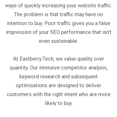
ways of quickly increasing your website traffic.
The problem is that traffic may have no
intention to buy. Poor traffic gives you a false
impression of your SEO performance that isn’t
even sustainable.
At Eastberry.Tech, we value quality over
quantity. Our intensive competitor analysis,
keyword research and subsequent
optimisations are designed to deliver
customers with the right intent who are more
likely to buy.