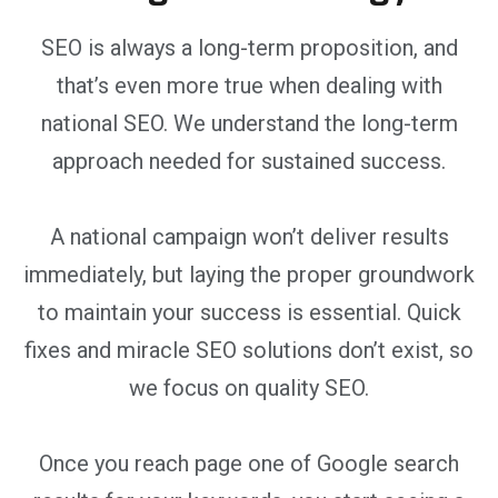
SEO is always a long-term proposition, and
that’s even more true when dealing with
national SEO. We understand the long-term
approach needed for sustained success.
A national campaign won’t deliver results
immediately, but laying the proper groundwork
to maintain your success is essential. Quick
fixes and miracle SEO solutions don’t exist, so
we focus on quality SEO.
Once you reach page one of Google search