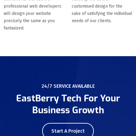
professional web developers
customised design for the
will design your website
sake of satisfying the individual
precisely the same as you
needs of our clients.
fantasized.
24/7 SERVICE AVAILABLE
EastBerry Tech For Your
Business Growth
Start A Project