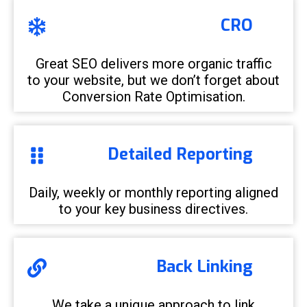
CRO
Great SEO delivers more organic traffic
to your website, but we don’t forget about
Conversion Rate Optimisation.
Detailed Reporting
Daily, weekly or monthly reporting aligned
to your key business directives.
Back Linking
We take a unique approach to link