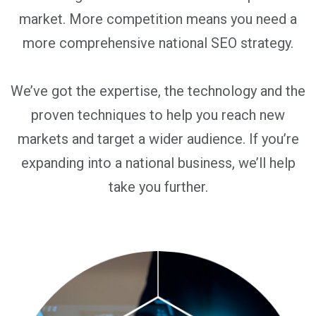
market. More competition means you need a
more comprehensive national SEO strategy.
We’ve got the expertise, the technology and the
proven techniques to help you reach new
markets and target a wider audience. If you’re
expanding into a national business, we’ll help
take you further.