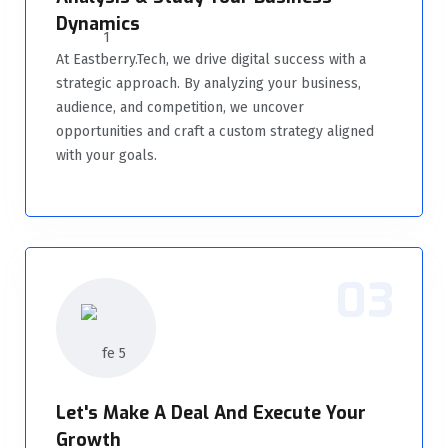
Dynamics
At Eastberry.Tech, we drive digital success with a
strategic approach. By analyzing your business,
audience, and competition, we uncover
opportunities and craft a custom strategy aligned
with your goals.
03
Let's Make A Deal And Execute Your
Growth