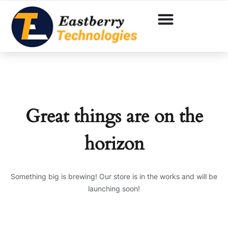
Great things are on the
horizon
Something big is brewing! Our store is in the works and will be
launching soon!