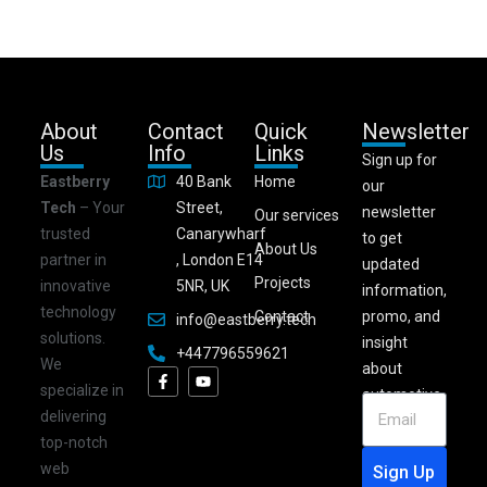
About
Contact
Quick
Newsletter
Us
Info
Links
Sign up for
Eastberry
40 Bank
Home
our
Tech
– Your
Street,
newsletter
Our services
trusted
Canarywharf
to get
About Us
partner in
, London E14
updated
Projects
innovative
5NR, UK
information,
technology
Contact
promo, and
info@eastberry.tech
solutions.
insight
+447796559621
We
about
specialize in
automotive.
delivering
top-notch
web
Sign Up