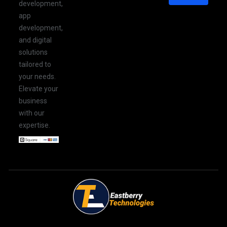
development,
app
development,
and digital
solutions
tailored to
your needs.
Elevate your
business
with our
expertise.