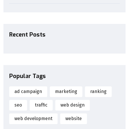
Recent Posts
Popular Tags
ad campaign
marketing
ranking
seo
traffic
web design
web development
website