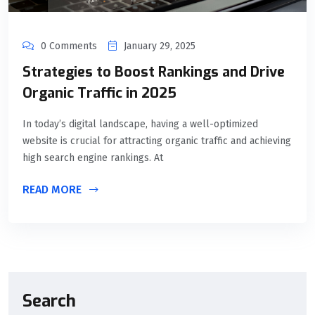
0 Comments
January 29, 2025
Strategies to Boost Rankings and Drive
Organic Traffic in 2025
In today’s digital landscape, having a well-optimized
website is crucial for attracting organic traffic and achieving
high search engine rankings. At
READ MORE
Search