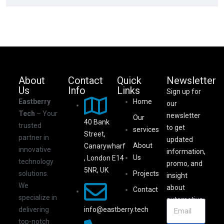
About
Contact
Quick
Newsletter
Us
Info
Links
Sign up for
Eastberry
Home
our
Tech
– Your
newsletter
Our
40 Bank
trusted
to get
services
Street,
partner in
updated
About
Canarywharf
innovative
information,
Us
, London E14
technology
promo, and
5NR, UK
solutions.
Projects
insight
We
about
Contact
specialize in
automotive.
info@eastberry.tech
delivering
top-notch