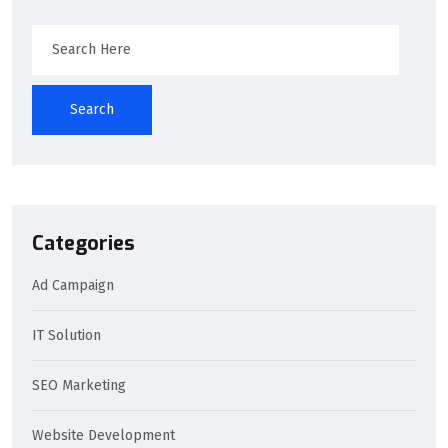
Search
Categories
Ad Campaign
IT Solution
SEO Marketing
Website Development