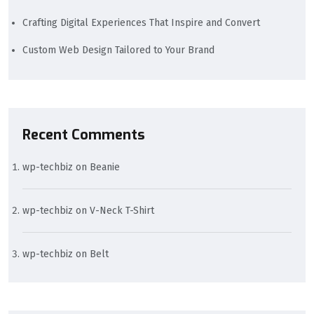
Crafting Digital Experiences That Inspire and Convert
Custom Web Design Tailored to Your Brand
Recent Comments
wp-techbiz
on
Beanie
wp-techbiz
on
V-Neck T-Shirt
wp-techbiz
on
Belt