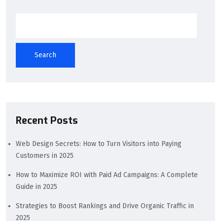
Search
Recent Posts
Web Design Secrets: How to Turn Visitors into Paying
Customers in 2025
How to Maximize ROI with Paid Ad Campaigns: A Complete
Guide in 2025
Strategies to Boost Rankings and Drive Organic Traffic in
2025