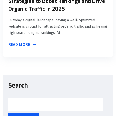
Strategies to Boost Rankings and Drive
Organic Traffic in 2025
In today’s digital landscape, having a well-optimized
website is crucial for attracting organic traffic and achieving
high search engine rankings. At
READ MORE
Search