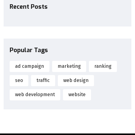
Recent Posts
Popular Tags
ad campaign
marketing
ranking
seo
traffic
web design
web development
website