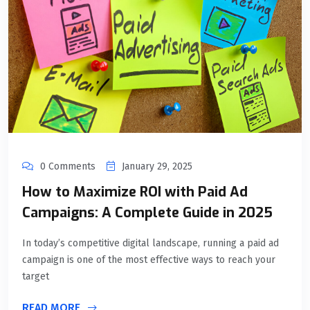
0 Comments
January 29, 2025
How to Maximize ROI with Paid Ad
Campaigns: A Complete Guide in 2025
In today’s competitive digital landscape, running a paid ad
campaign is one of the most effective ways to reach your
target
READ MORE