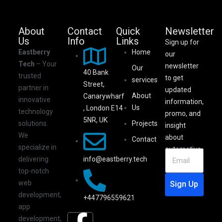
About
Contact
Quick
Newsletter
Us
Info
Links
Sign up for
Eastberry
Home
our
Tech
– Your
newsletter
Our
40 Bank
trusted
to get
services
Street,
partner in
updated
About
Canarywharf
innovative
information,
Us
, London E14
technology
promo, and
5NR, UK
solutions.
Projects
insight
We
about
Contact
specialize in
automotive.
info@eastberry.tech
delivering
top-notch
web
Sign Up
development,
+447796559621
app
development,