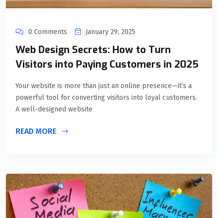
0 Comments
January 29, 2025
Web Design Secrets: How to Turn
Visitors into Paying Customers in 2025
Your website is more than just an online presence—it’s a
powerful tool for converting visitors into loyal customers.
A well-designed website
READ MORE