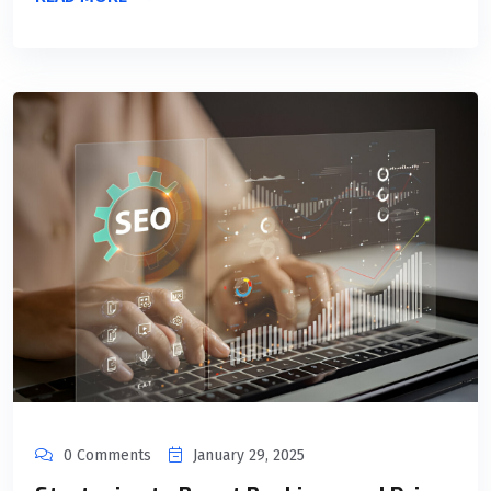
0 Comments
January 29, 2025