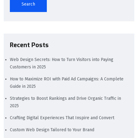
Search
Recent Posts
Web Design Secrets: How to Turn Visitors into Paying
Customers in 2025
How to Maximize ROI with Paid Ad Campaigns: A Complete
Guide in 2025
Strategies to Boost Rankings and Drive Organic Traffic in
2025
Crafting Digital Experiences That Inspire and Convert
Custom Web Design Tailored to Your Brand