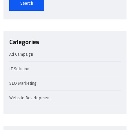
Search
Categories
Ad Campaign
IT Solution
SEO Marketing
Website Development