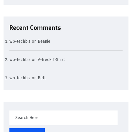
Recent Comments
wp-techbiz
on
Beanie
wp-techbiz
on
V-Neck T-Shirt
wp-techbiz
on
Belt