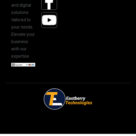
and digital
solutions
tailored to
your needs.
Elevate your
business
with our
expertise.