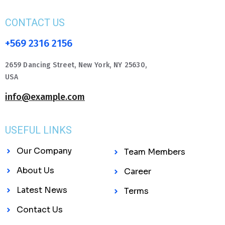
CONTACT US
+569 2316 2156
2659 Dancing Street, New York, NY 25630,
USA
info@example.com
USEFUL LINKS
Our Company
Team Members
About Us
Career
Latest News
Terms
Contact Us