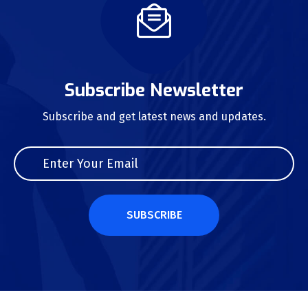
Subscribe Newsletter
Subscribe and get latest news and updates.
SUBSCRIBE